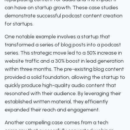
can have on startup growth. These case studies
demonstrate successful podcast content creation
for startups.
One notable example involves a startup that
transformed a series of blog posts into a podcast
series. This strategic move led to a 50% increase in
website traffic and a 30% boost in lead generation
within three months. The pre-existing blog content
provided a solid foundation, allowing the startup to
quickly produce high-quality audio content that
resonated with their audience. By leveraging their
established written material, they efficiently
expanded their reach and engagement.
Another compelling case comes from a tech