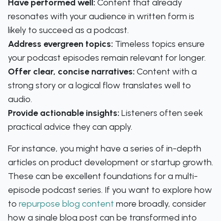
Have performed well:
Content that already
resonates with your audience in written form is
likely to succeed as a podcast.
Address evergreen topics:
Timeless topics ensure
your podcast episodes remain relevant for longer.
Offer clear, concise narratives:
Content with a
strong story or a logical flow translates well to
audio.
Provide actionable insights:
Listeners often seek
practical advice they can apply.
For instance, you might have a series of in-depth
articles on product development or startup growth.
These can be excellent foundations for a multi-
episode podcast series. If you want to explore how
to
repurpose blog content
more broadly, consider
how a single blog post can be transformed into