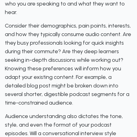
who you are speaking to and what they want to
hear.
Consider their demographics, pain points, interests,
and how they typically consume audio content. Are
they busy professionals looking for quick insights
during their commute? Are they deep learners
seeking in-depth discussions while working out?
Knowing these preferences will inform how you
adapt your existing content. For example, a
detailed blog post might be broken down into
several shorter, digestible podcast segments for a
time-constrained audience.
Audience understanding also dictates the tone,
style, and even the format of your podcast
episodes. Will a conversational interview style