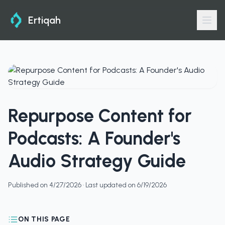
Ertiqah
Repurpose Content for
Podcasts: A Founder's
Audio Strategy Guide
Published on
4/27/2026
· Last updated on
6/19/2026
ON THIS PAGE