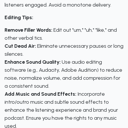
listeners engaged. Avoid a monotone delivery.
Editing Tips:
Remove Filler Words:
Edit out "um," "uh," "like," and
other verbal tics.
Cut Dead Air:
Eliminate unnecessary pauses or long
silences.
Enhance Sound Quality:
Use audio editing
software (e.g., Audacity, Adobe Audition) to reduce
noise, normalize volume, and add compression for
a consistent sound.
Add Music and Sound Effects:
Incorporate
intro/outro music and subtle sound effects to
enhance the listening experience and brand your
podcast. Ensure you have the rights to any music
used.