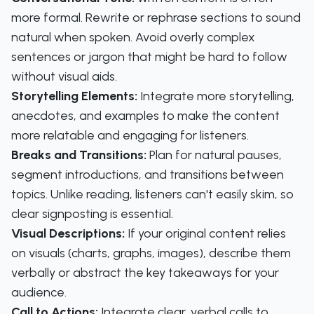
more formal. Rewrite or rephrase sections to sound
natural when spoken. Avoid overly complex
sentences or jargon that might be hard to follow
without visual aids.
Storytelling Elements:
Integrate more storytelling,
anecdotes, and examples to make the content
more relatable and engaging for listeners.
Breaks and Transitions:
Plan for natural pauses,
segment introductions, and transitions between
topics. Unlike reading, listeners can't easily skim, so
clear signposting is essential.
Visual Descriptions:
If your original content relies
on visuals (charts, graphs, images), describe them
verbally or abstract the key takeaways for your
audience.
Call to Actions:
Integrate clear, verbal calls to