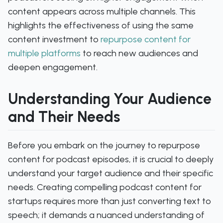
content appears across multiple channels. This
highlights the effectiveness of using the same
content investment to
repurpose content for
multiple platforms
to reach new audiences and
deepen engagement.
Understanding Your Audience
and Their Needs
Before you embark on the journey to repurpose
content for podcast episodes, it is crucial to deeply
understand your target audience and their specific
needs. Creating compelling podcast content for
startups requires more than just converting text to
speech; it demands a nuanced understanding of