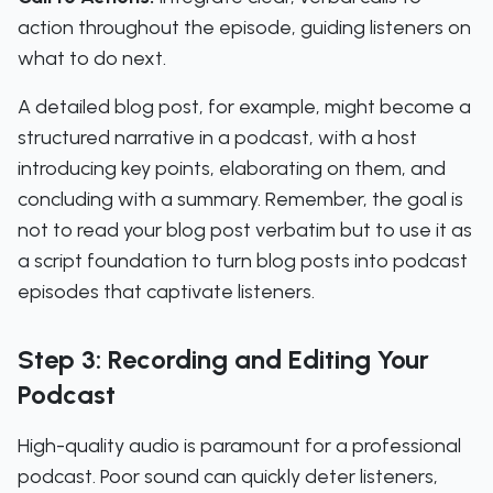
action throughout the episode, guiding listeners on
what to do next.
A detailed blog post, for example, might become a
structured narrative in a podcast, with a host
introducing key points, elaborating on them, and
concluding with a summary. Remember, the goal is
not to read your blog post verbatim but to use it as
a script foundation to turn blog posts into podcast
episodes that captivate listeners.
Step 3: Recording and Editing Your
Podcast
High-quality audio is paramount for a professional
podcast. Poor sound can quickly deter listeners,