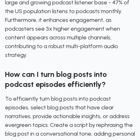
large and growing podcast listener base - 47% of
the US population listens to podcasts monthly.
Furthermore, it enhances engagement, as
podcasters see 3x higher engagement when
content appears across multiple channels,
contributing to a robust multi-platform audio
strategy.
How can I turn blog posts into
podcast episodes efficiently?
To efficiently turn blog posts into podcast
episodes, select blog posts that have clear
narratives, provide actionable insights, or address
evergreen topics. Create a script by rephrasing the
blog post in a conversational tone, adding personal