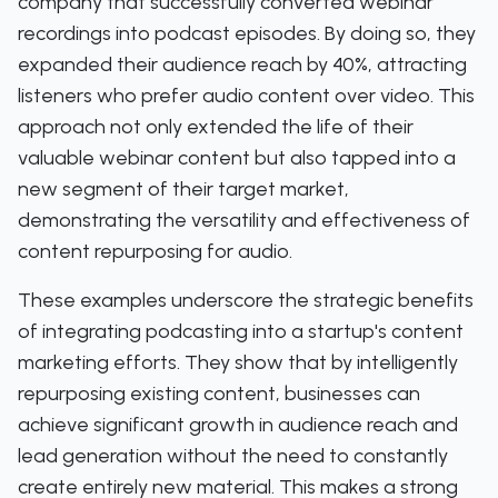
company that successfully converted webinar
recordings into podcast episodes. By doing so, they
expanded their audience reach by 40%, attracting
listeners who prefer audio content over video. This
approach not only extended the life of their
valuable webinar content but also tapped into a
new segment of their target market,
demonstrating the versatility and effectiveness of
content repurposing for audio.
These examples underscore the strategic benefits
of integrating podcasting into a startup's content
marketing efforts. They show that by intelligently
repurposing existing content, businesses can
achieve significant growth in audience reach and
lead generation without the need to constantly
create entirely new material. This makes a strong