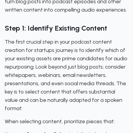
turn blog posts into podcast episodes and other
written content into compelling audio experiences.
Step 1: Identify Existing Content
The first crucial step in your podcast content
creation for startups journey is to identify which of
your existing assets are prime candidates for audio
repurposing. Look beyond just blog posts; consider
whitepapers, webinars, email newsletters,
presentations, and even social media threads. The
key is to select content that offers substantial
value and can be naturally adapted for a spoken
format.
When selecting content, prioritize pieces that: