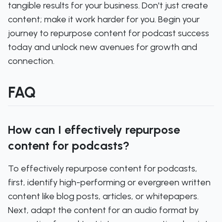
tangible results for your business. Don't just create
content; make it work harder for you. Begin your
journey to repurpose content for podcast success
today and unlock new avenues for growth and
connection.
FAQ
How can I effectively repurpose
content for podcasts?
To effectively repurpose content for podcasts,
first, identify high-performing or evergreen written
content like blog posts, articles, or whitepapers.
Next, adapt the content for an audio format by