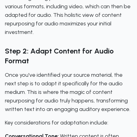
various formats, including video, which can then be
adapted for audio. This holistic view of content
repurposing for audio maximizes your initial
investment.
Step 2: Adapt Content for Audio
Format
Once you've identified your source material, the
next step is to adapt it specifically for the audio
medium. This is where the magic of content
repurposing for audio truly happens, transforming
written text into an engaging auditory experience.
Key considerations for adaptation include:
Conversational Tone:
Written content is often