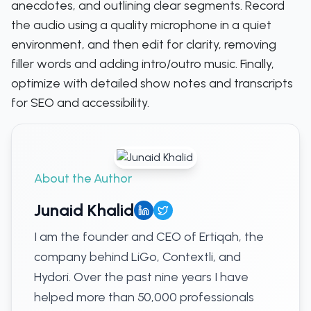
anecdotes, and outlining clear segments. Record
the audio using a quality microphone in a quiet
environment, and then edit for clarity, removing
filler words and adding intro/outro music. Finally,
optimize with detailed show notes and transcripts
for SEO and accessibility.
About the Author
Junaid Khalid
I am the founder and CEO of Ertiqah, the
company behind LiGo, Contextli, and
Hydori. Over the past nine years I have
helped more than 50,000 professionals