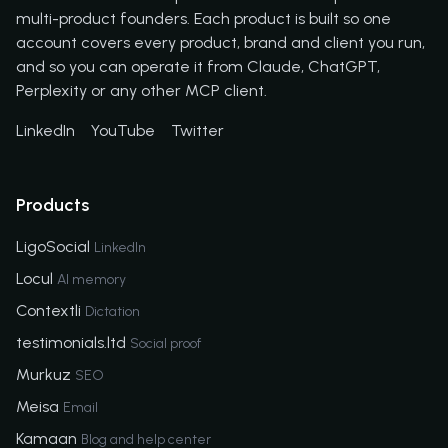
multi-product founders. Each product is built so one
account covers every product, brand and client you run,
and so you can operate it from Claude, ChatGPT,
Perplexity or any other MCP client.
LinkedIn
YouTube
Twitter
Products
LigoSocial
LinkedIn
Locul
AI memory
Contextli
Dictation
testimonials.ltd
Social proof
Murkuz
SEO
Meisa
Email
Kamaan
Blog and help center