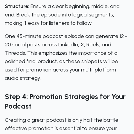
Structure:
Ensure a clear beginning, middle, and
end. Break the episode into logical segments,
making it easy for listeners to follow.
One 45-minute podcast episode can generate 12 -
20 social posts across LinkedIn, X, Reels, and
Threads. This emphasizes the importance of a
polished final product, as these snippets will be
used for promotion across your multi-platform
audio strategy.
Step 4: Promotion Strategies for Your
Podcast
Creating a great podcast is only half the battle;
effective promotion is essential to ensure your