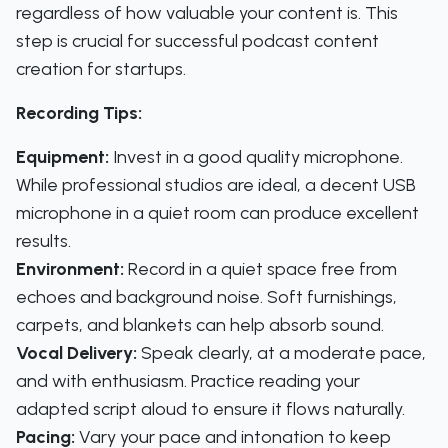
regardless of how valuable your content is. This
step is crucial for successful podcast content
creation for startups.
Recording Tips:
Equipment:
Invest in a good quality microphone.
While professional studios are ideal, a decent USB
microphone in a quiet room can produce excellent
results.
Environment:
Record in a quiet space free from
echoes and background noise. Soft furnishings,
carpets, and blankets can help absorb sound.
Vocal Delivery:
Speak clearly, at a moderate pace,
and with enthusiasm. Practice reading your
adapted script aloud to ensure it flows naturally.
Pacing:
Vary your pace and intonation to keep