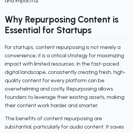
and impactful.
Why Repurposing Content is
Essential for Startups
For startups, content repurposing is not merely a
convenience; it is a critical strategy for maximizing
impact with limited resources. In the fast-paced
digital landscape, consistently creating fresh, high-
quality content for every platform can be
overwhelming and costly. Repurposing allows
founders to leverage their existing assets, making
their content work harder and smarter.
The benefits of content repurposing are
substantial, particularly for audio content. It saves