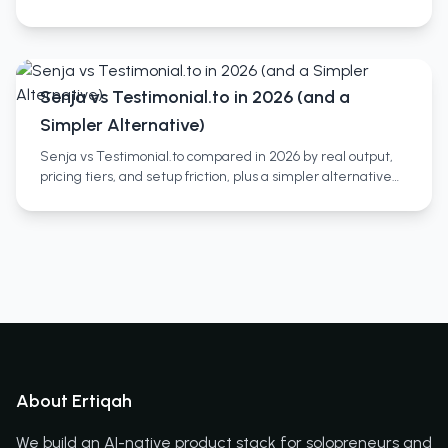
you need both and a third category most miss.
Senja vs Testimonial.to in 2026 (and a
Simpler Alternative)
Senja vs Testimonial.to compared in 2026 by real output,
pricing tiers, and setup friction, plus a simpler alternative
and who each tool actually fits.
About Ertiqah
We build an AI-native product stack for solopreneurs and