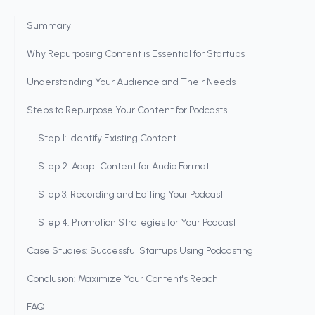
Summary
Why Repurposing Content is Essential for Startups
Understanding Your Audience and Their Needs
Steps to Repurpose Your Content for Podcasts
Step 1: Identify Existing Content
Step 2: Adapt Content for Audio Format
Step 3: Recording and Editing Your Podcast
Step 4: Promotion Strategies for Your Podcast
Case Studies: Successful Startups Using Podcasting
Conclusion: Maximize Your Content's Reach
FAQ