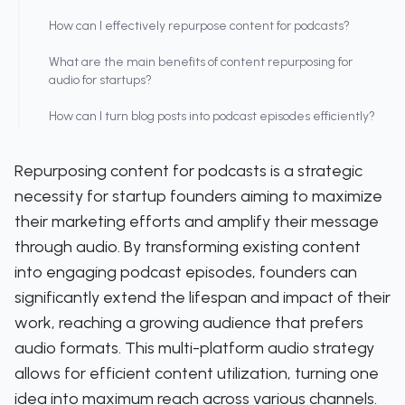
How can I effectively repurpose content for podcasts?
What are the main benefits of content repurposing for
audio for startups?
How can I turn blog posts into podcast episodes efficiently?
Repurposing content for podcasts is a strategic
necessity for startup founders aiming to maximize
their marketing efforts and amplify their message
through audio. By transforming existing content
into engaging podcast episodes, founders can
significantly extend the lifespan and impact of their
work, reaching a growing audience that prefers
audio formats. This multi-platform audio strategy
allows for efficient content utilization, turning one
idea into maximum reach across various channels.