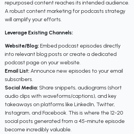
repurposed content reaches its intended audience.
A robust content marketing for podcasts strategy
will amplify your efforts.
Leverage Existing Channels:
Website/Blog:
Embed podcast episodes directly
into relevant blog posts or create a dedicated
podcast page on your website.
Email List:
Announce new episodes to your email
subscribers.
Social Media:
Share snippets, audiograms (short
audio clips with waveforms/captions), and key
takeaways on platforms like LinkedIn, Twitter,
Instagram, and Facebook. This is where the 12-20
social posts generated from a 45-minute episode
become incredibly valuable.