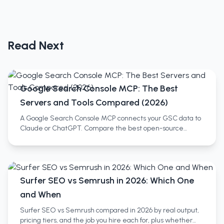
Read Next
Google Search Console MCP: The Best
Servers and Tools Compared (2026)
A Google Search Console MCP connects your GSC data to
Claude or ChatGPT. Compare the best open-source
servers, no-setup SaaS wrappers, and full SEO platforms.
Surfer SEO vs Semrush in 2026: Which One
and When
Surfer SEO vs Semrush compared in 2026 by real output,
pricing tiers, and the job you hire each for, plus whether