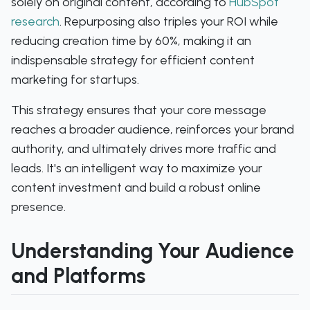
solely on original content, according to
HubSpot
research
. Repurposing also triples your ROI while
reducing creation time by 60%, making it an
indispensable strategy for efficient content
marketing for startups.
This strategy ensures that your core message
reaches a broader audience, reinforces your brand
authority, and ultimately drives more traffic and
leads. It's an intelligent way to maximize your
content investment and build a robust online
presence.
Understanding Your Audience
and Platforms