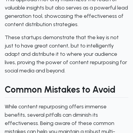
valuable insights but also serves as a powerful lead
generation tool, showcasing the effectiveness of
content distribution strategies.
These startups demonstrate that the key is not
just to have great content, but to intelligently
adapt and distribute it to where your audience
lives, proving the power of content repurposing for
social media and beyond.
Common Mistakes to Avoid
While content repurposing offers immense
benefits, several pitfalls can diminish its
effectiveness. Being aware of these common
mistakes can help you maintain a robust multi-