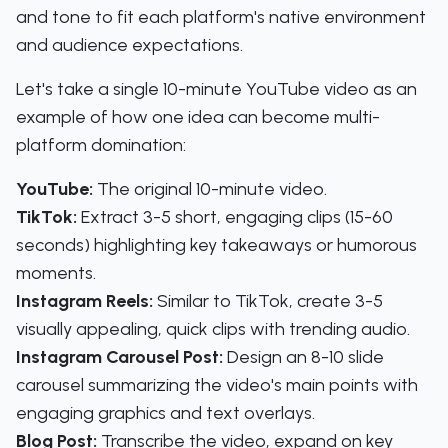
and tone to fit each platform's native environment
and audience expectations.
Let's take a single 10-minute YouTube video as an
example of how one idea can become multi-
platform domination:
YouTube:
The original 10-minute video.
TikTok:
Extract 3-5 short, engaging clips (15-60
seconds) highlighting key takeaways or humorous
moments.
Instagram Reels:
Similar to TikTok, create 3-5
visually appealing, quick clips with trending audio.
Instagram Carousel Post:
Design an 8-10 slide
carousel summarizing the video's main points with
engaging graphics and text overlays.
Blog Post:
Transcribe the video, expand on key