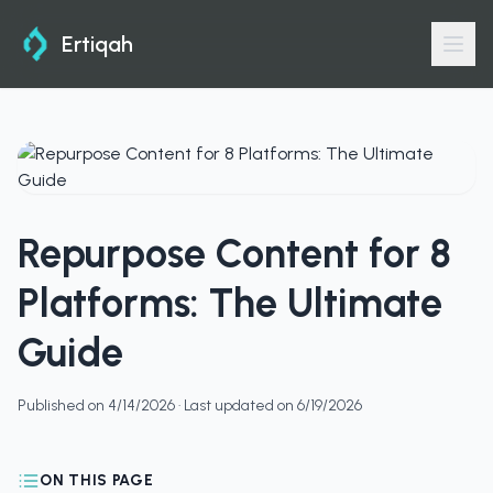
Ertiqah
Repurpose Content for 8
Platforms: The Ultimate
Guide
Published on
4/14/2026
· Last updated on
6/19/2026
ON THIS PAGE