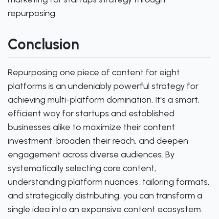
repurposing.
Conclusion
Repurposing one piece of content for eight
platforms is an undeniably powerful strategy for
achieving multi-platform domination. It's a smart,
efficient way for startups and established
businesses alike to maximize their content
investment, broaden their reach, and deepen
engagement across diverse audiences. By
systematically selecting core content,
understanding platform nuances, tailoring formats,
and strategically distributing, you can transform a
single idea into an expansive content ecosystem.