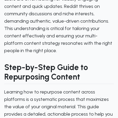
content and quick updates. Reddit thrives on
community discussions and niche interests,
demanding authentic, value-driven contributions.
This understanding is critical for tailoring your
content effectively and ensuring your multi-
platform content strategy resonates with the right
people in the right place.
Step-by-Step Guide to
Repurposing Content
Learning how to repurpose content across
platforms is a systematic process that maximizes
the value of your original material. This guide
provides a detailed, actionable process to help you