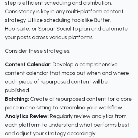
step is efficient scheduling and distribution.
Consistency is key in any multi-platform content
strategy. Utilize scheduling tools like Buffer,
Hootsuite, or Sprout Social to plan and automate
your posts across various platforms.
Consider these strategies:
Content Calendar:
Develop a comprehensive
content calendar that maps out when and where
each piece of repurposed content will be
published.
Batching:
Create all repurposed content for a core
piece in one sitting to streamline your workflow.
Analytics Review:
Regularly review analytics from
each platform to understand what performs best
and adjust your strategy accordingly.