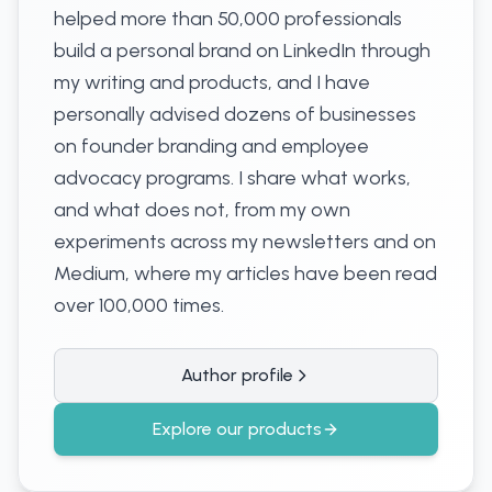
helped more than 50,000 professionals
build a personal brand on LinkedIn through
my writing and products, and I have
personally advised dozens of businesses
on founder branding and employee
advocacy programs. I share what works,
and what does not, from my own
experiments across my newsletters and on
Medium, where my articles have been read
over 100,000 times.
Author profile
Explore our products