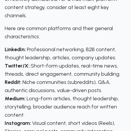
content strategy, consider at least eight key
channels.
Here are common platforms and their general
characteristics:
LinkedIn:
Professional networking, B2B content,
thought leadership, articles, company updates.
Twitter/X:
Short-form updates, real-time news,
threads, direct engagement, community building.
Reddit:
Niche communities (subreddits), Q&A,
authentic discussions, value-driven posts.
Medium:
Long-form articles, thought leadership,
storytelling, broader audience reach for written
content.
Instagram:
Visual content, short videos (Reels),