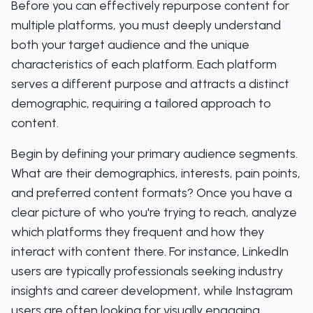
Before you can effectively repurpose content for
multiple platforms, you must deeply understand
both your target audience and the unique
characteristics of each platform. Each platform
serves a different purpose and attracts a distinct
demographic, requiring a tailored approach to
content.
Begin by defining your primary audience segments.
What are their demographics, interests, pain points,
and preferred content formats? Once you have a
clear picture of who you're trying to reach, analyze
which platforms they frequent and how they
interact with content there. For instance, LinkedIn
users are typically professionals seeking industry
insights and career development, while Instagram
users are often looking for visually engaging