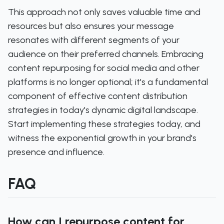
This approach not only saves valuable time and
resources but also ensures your message
resonates with different segments of your
audience on their preferred channels. Embracing
content repurposing for social media and other
platforms is no longer optional; it's a fundamental
component of effective content distribution
strategies in today's dynamic digital landscape.
Start implementing these strategies today, and
witness the exponential growth in your brand's
presence and influence.
FAQ
How can I repurpose content for