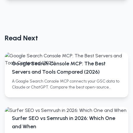
Read Next
Google Search Console MCP: The Best
Servers and Tools Compared (2026)
A Google Search Console MCP connects your GSC data to
Claude or ChatGPT. Compare the best open-source
servers, no-setup SaaS wrappers, and full SEO platforms.
Surfer SEO vs Semrush in 2026: Which One
and When