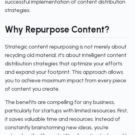
successful implementation of content distribution
strategies.
Why Repurpose Content?
Strategic content repurposing is not merely about
recycling old material; it's about intelligent content
distribution strategies that optimize your efforts
and expand your footprint. This approach allows
you to achieve maximum impact from every piece
of content you create.
The benefits are compelling for any business,
particularly for startups with limited resources. First,
it saves valuable time and resources. Instead of
constantly brainstorming new ideas, you're