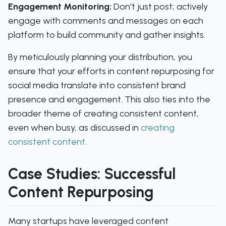
Engagement Monitoring:
Don't just post; actively
engage with comments and messages on each
platform to build community and gather insights.
By meticulously planning your distribution, you
ensure that your efforts in content repurposing for
social media translate into consistent brand
presence and engagement. This also ties into the
broader theme of creating consistent content,
even when busy, as discussed in
creating
consistent content
.
Case Studies: Successful
Content Repurposing
Many startups have leveraged content