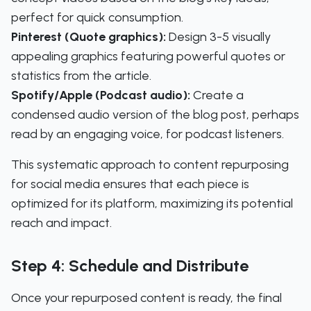
perfect for quick consumption.
Pinterest (Quote graphics):
Design 3-5 visually
appealing graphics featuring powerful quotes or
statistics from the article.
Spotify/Apple (Podcast audio):
Create a
condensed audio version of the blog post, perhaps
read by an engaging voice, for podcast listeners.
This systematic approach to content repurposing
for social media ensures that each piece is
optimized for its platform, maximizing its potential
reach and impact.
Step 4: Schedule and Distribute
Once your repurposed content is ready, the final