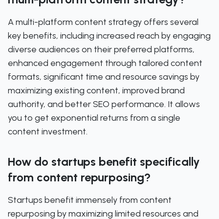
A multi-platform content strategy offers several
key benefits, including increased reach by engaging
diverse audiences on their preferred platforms,
enhanced engagement through tailored content
formats, significant time and resource savings by
maximizing existing content, improved brand
authority, and better SEO performance. It allows
you to get exponential returns from a single
content investment.
How do startups benefit specifically
from content repurposing?
Startups benefit immensely from content
repurposing by maximizing limited resources and