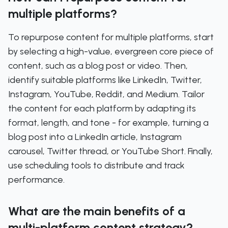
multiple platforms?
To repurpose content for multiple platforms, start
by selecting a high-value, evergreen core piece of
content, such as a blog post or video. Then,
identify suitable platforms like LinkedIn, Twitter,
Instagram, YouTube, Reddit, and Medium. Tailor
the content for each platform by adapting its
format, length, and tone - for example, turning a
blog post into a LinkedIn article, Instagram
carousel, Twitter thread, or YouTube Short. Finally,
use scheduling tools to distribute and track
performance.
What are the main benefits of a
multi-platform content strategy?