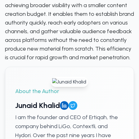
achieving broader visibility with a smaller content
creation budget. It enables them to establish brand
authority quickly, reach early adopters on various
channels, and gather valuable audience feedback
across platforms without the need to constantly
produce new material from scratch. This efficiency
is crucial for rapid growth and market penetration.
About the Author
Junaid Khalid
I am the founder and CEO of Ertiqah, the
company behind LiGo, Contextli, and
Hydori. Over the past nine years I have