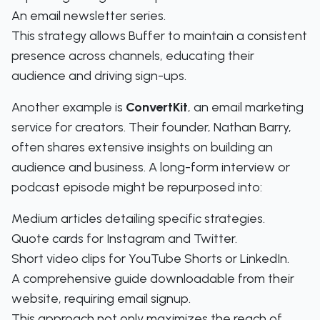
An email newsletter series.
This strategy allows Buffer to maintain a consistent
presence across channels, educating their
audience and driving sign-ups.
Another example is
ConvertKit
, an email marketing
service for creators. Their founder, Nathan Barry,
often shares extensive insights on building an
audience and business. A long-form interview or
podcast episode might be repurposed into:
Medium articles detailing specific strategies.
Quote cards for Instagram and Twitter.
Short video clips for YouTube Shorts or LinkedIn.
A comprehensive guide downloadable from their
website, requiring email signup.
This approach not only maximizes the reach of