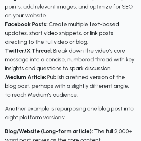
points, add relevant images, and optimize for SEO
on your website.
Facebook Posts:
Create multiple text-based
updates, short video snippets, or link posts
directing to the full video or blog.
Twitter/X Thread:
Break down the video's core
message into a concise, numbered thread with key
insights and questions to spark discussion.
Medium Article:
Publish a refined version of the
blog post, perhaps with a slightly different angle,
to reach Medium's audience.
Another example is repurposing one blog post into
eight platform versions:
Blog/Website (Long-form article):
The full 2,000+
word post serves as the core content.