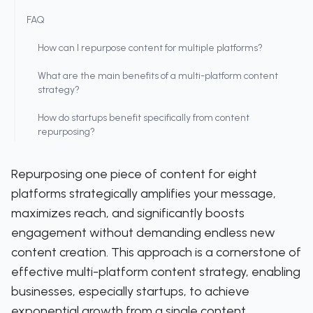
FAQ
How can I repurpose content for multiple platforms?
What are the main benefits of a multi-platform content
strategy?
How do startups benefit specifically from content
repurposing?
Repurposing one piece of content for eight
platforms strategically amplifies your message,
maximizes reach, and significantly boosts
engagement without demanding endless new
content creation. This approach is a cornerstone of
effective multi-platform content strategy, enabling
businesses, especially startups, to achieve
exponential growth from a single content