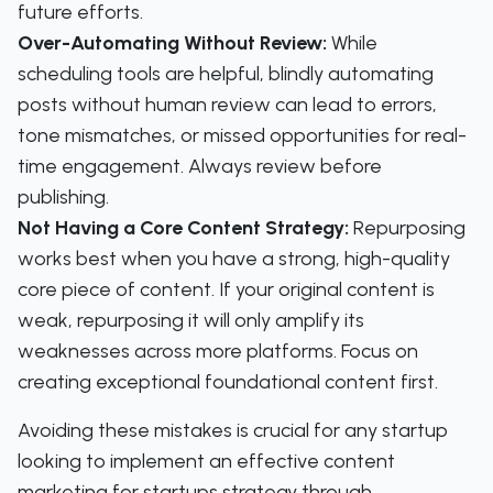
future efforts.
Over-Automating Without Review:
While
scheduling tools are helpful, blindly automating
posts without human review can lead to errors,
tone mismatches, or missed opportunities for real-
time engagement. Always review before
publishing.
Not Having a Core Content Strategy:
Repurposing
works best when you have a strong, high-quality
core piece of content. If your original content is
weak, repurposing it will only amplify its
weaknesses across more platforms. Focus on
creating exceptional foundational content first.
Avoiding these mistakes is crucial for any startup
looking to implement an effective content
marketing for startups strategy through