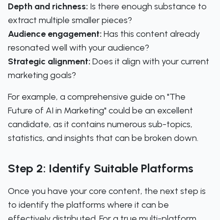
Depth and richness:
Is there enough substance to
extract multiple smaller pieces?
Audience engagement:
Has this content already
resonated well with your audience?
Strategic alignment:
Does it align with your current
marketing goals?
For example, a comprehensive guide on "The
Future of AI in Marketing" could be an excellent
candidate, as it contains numerous sub-topics,
statistics, and insights that can be broken down.
Step 2: Identify Suitable Platforms
Once you have your core content, the next step is
to identify the platforms where it can be
effectively distributed. For a true multi-platform