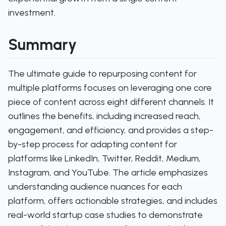
investment.
Summary
The ultimate guide to repurposing content for
multiple platforms focuses on leveraging one core
piece of content across eight different channels. It
outlines the benefits, including increased reach,
engagement, and efficiency, and provides a step-
by-step process for adapting content for
platforms like LinkedIn, Twitter, Reddit, Medium,
Instagram, and YouTube. The article emphasizes
understanding audience nuances for each
platform, offers actionable strategies, and includes
real-world startup case studies to demonstrate