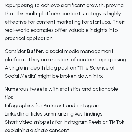
repurposing to achieve significant growth, proving
that this multi-platform content strategy is highly
effective for content marketing for startups. Their
real-world examples offer valuable insights into
practical application.
Consider
Buffer
, a social media management
platform. They are masters of content repurposing.
A single in-depth blog post on "The Science of
Social Media" might be broken down into:
Numerous tweets with statistics and actionable
tips.
Infographics for Pinterest and Instagram.
LinkedIn articles summarizing key findings.
Short video snippets for Instagram Reels or TikTok
explaining a single concept.