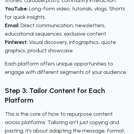
Stories, carousel posts, community interaction.
YouTube:
Long-form video, tutorials, vlogs, Shorts
for quick insights.
Email:
Direct communication, newsletters,
educational sequences, exclusive content.
Pinterest:
Visual discovery, infographics, quote
graphics, product showcase.
Each platform offers unique opportunities to
engage with different segments of your audience.
Step 3: Tailor Content for Each
Platform
This is the core of how to repurpose content
across platforms. Tailoring isn't just copying and
pasting; it's about adapting the message, format,