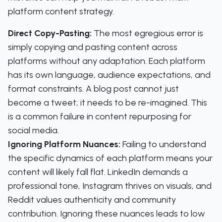
platform content strategy.
Direct Copy-Pasting:
The most egregious error is
simply copying and pasting content across
platforms without any adaptation. Each platform
has its own language, audience expectations, and
format constraints. A blog post cannot just
become a tweet; it needs to be re-imagined. This
is a common failure in content repurposing for
social media.
Ignoring Platform Nuances:
Failing to understand
the specific dynamics of each platform means your
content will likely fall flat. LinkedIn demands a
professional tone, Instagram thrives on visuals, and
Reddit values authenticity and community
contribution. Ignoring these nuances leads to low