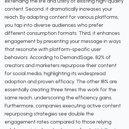
extending the life and utility of existing high-quality
content. Second, it dramatically increases your
reach. By adapting content for various platforms,
you tap into diverse audiences who prefer
different consumption formats. Third, it enhances
engagement by presenting your message in ways
that resonate with platform-specific user
behaviors. According to DemandSage, 82% of
creators and marketers repurpose their content
for social media, highlighting its widespread
adoption and proven efficacy. The other 18% are
essentially creating three times the work for the
same reach, underscoring the efficiency gains.
Furthermore, companies executing active content
repurposing strategies see double the
engagement rates compared to those relying