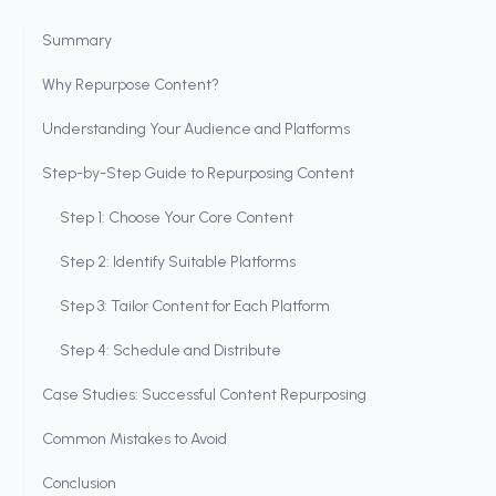
Summary
Why Repurpose Content?
Understanding Your Audience and Platforms
Step-by-Step Guide to Repurposing Content
Step 1: Choose Your Core Content
Step 2: Identify Suitable Platforms
Step 3: Tailor Content for Each Platform
Step 4: Schedule and Distribute
Case Studies: Successful Content Repurposing
Common Mistakes to Avoid
Conclusion