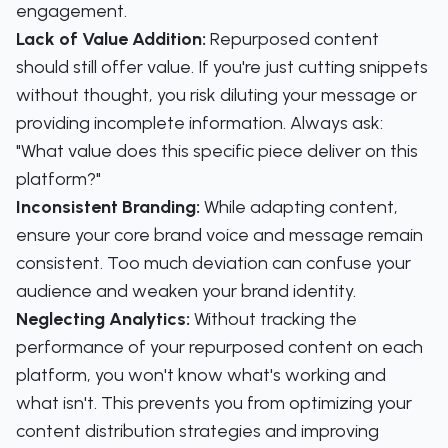
engagement.
Lack of Value Addition:
Repurposed content
should still offer value. If you're just cutting snippets
without thought, you risk diluting your message or
providing incomplete information. Always ask:
"What value does this specific piece deliver on
this
platform?"
Inconsistent Branding:
While adapting content,
ensure your core brand voice and message remain
consistent. Too much deviation can confuse your
audience and weaken your brand identity.
Neglecting Analytics:
Without tracking the
performance of your repurposed content on each
platform, you won't know what's working and
what isn't. This prevents you from optimizing your
content distribution strategies and improving