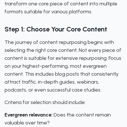
transform one core piece of content into multiple
formats suitable for various platforms.
Step 1: Choose Your Core Content
The journey of content repurposing begins with
selecting the right core content. Not every piece of
content is suitable for extensive repurposing. Focus
on your highest-performing, most evergreen
content. This includes blog posts that consistently
attract traffic, in-depth guides, webinars,
podcasts, or even successful case studies.
Criteria for selection should include:
Evergreen relevance:
Does the content remain
valuable over time?