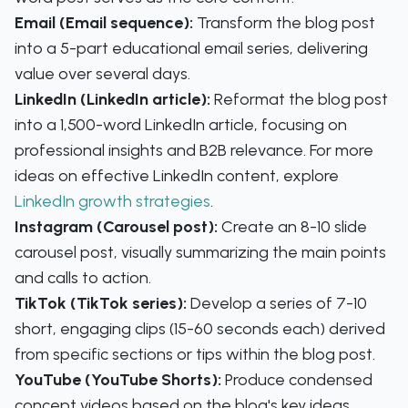
Email (Email sequence):
Transform the blog post
into a 5-part educational email series, delivering
value over several days.
LinkedIn (LinkedIn article):
Reformat the blog post
into a 1,500-word LinkedIn article, focusing on
professional insights and B2B relevance. For more
ideas on effective LinkedIn content, explore
LinkedIn growth strategies
.
Instagram (Carousel post):
Create an 8-10 slide
carousel post, visually summarizing the main points
and calls to action.
TikTok (TikTok series):
Develop a series of 7-10
short, engaging clips (15-60 seconds each) derived
from specific sections or tips within the blog post.
YouTube (YouTube Shorts):
Produce condensed
concept videos based on the blog's key ideas,