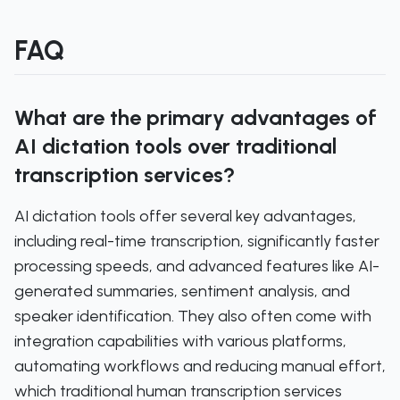
FAQ
What are the primary advantages of
AI dictation tools over traditional
transcription services?
AI dictation tools offer several key advantages,
including real-time transcription, significantly faster
processing speeds, and advanced features like AI-
generated summaries, sentiment analysis, and
speaker identification. They also often come with
integration capabilities with various platforms,
automating workflows and reducing manual effort,
which traditional human transcription services