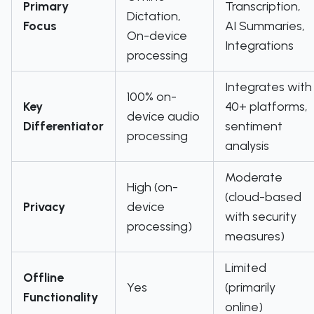
Primary
Transcription,
Dictation,
Focus
AI Summaries,
On-device
Integrations
processing
Integrates with
100% on-
Key
40+ platforms,
device audio
Differentiator
sentiment
processing
analysis
Moderate
High (on-
(cloud-based
Privacy
device
with security
processing)
measures)
Limited
Offline
Yes
(primarily
Functionality
online)