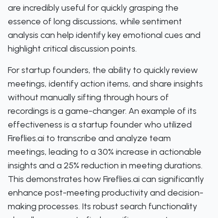
are incredibly useful for quickly grasping the
essence of long discussions, while sentiment
analysis can help identify key emotional cues and
highlight critical discussion points.
For startup founders, the ability to quickly review
meetings, identify action items, and share insights
without manually sifting through hours of
recordings is a game-changer. An example of its
effectiveness is a startup founder who utilized
Fireflies.ai to transcribe and analyze team
meetings, leading to a 30% increase in actionable
insights and a 25% reduction in meeting durations.
This demonstrates how Fireflies.ai can significantly
enhance post-meeting productivity and decision-
making processes. Its robust search functionality