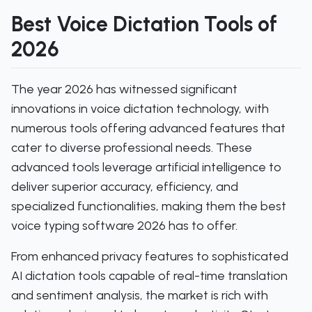
Best Voice Dictation Tools of
2026
The year 2026 has witnessed significant
innovations in voice dictation technology, with
numerous tools offering advanced features that
cater to diverse professional needs. These
advanced tools leverage artificial intelligence to
deliver superior accuracy, efficiency, and
specialized functionalities, making them the best
voice typing software 2026 has to offer.
From enhanced privacy features to sophisticated
AI dictation tools capable of real-time translation
and sentiment analysis, the market is rich with