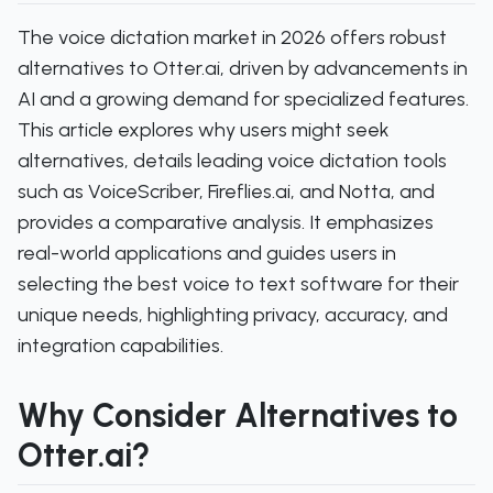
The voice dictation market in 2026 offers robust
alternatives to Otter.ai, driven by advancements in
AI and a growing demand for specialized features.
This article explores why users might seek
alternatives, details leading voice dictation tools
such as VoiceScriber, Fireflies.ai, and Notta, and
provides a comparative analysis. It emphasizes
real-world applications and guides users in
selecting the best voice to text software for their
unique needs, highlighting privacy, accuracy, and
integration capabilities.
Why Consider Alternatives to
Otter.ai?