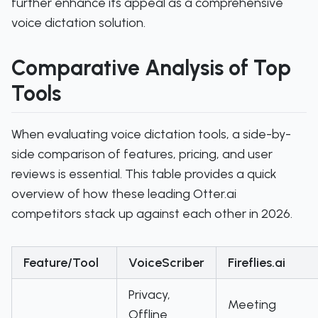
further enhance its appeal as a comprehensive
voice dictation solution.
Comparative Analysis of Top
Tools
When evaluating voice dictation tools, a side-by-
side comparison of features, pricing, and user
reviews is essential. This table provides a quick
overview of how these leading Otter.ai
competitors stack up against each other in 2026.
Feature/Tool
VoiceScriber
Fireflies.ai
Privacy,
Meeting
Offline