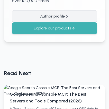
over 100,000 times.
Author profile
Explore our products
Read Next
Google Search Console MCP: The Best
Servers and Tools Compared (2026)
A Google Search Console MCP connects your GSC data to