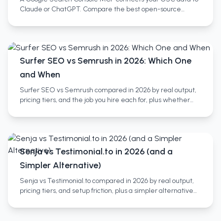
Claude or ChatGPT. Compare the best open-source
servers, no-setup SaaS wrappers, and full SEO platforms.
Surfer SEO vs Semrush in 2026: Which One
and When
Surfer SEO vs Semrush compared in 2026 by real output,
pricing tiers, and the job you hire each for, plus whether
you need both and a third category most miss.
Senja vs Testimonial.to in 2026 (and a
Simpler Alternative)
Senja vs Testimonial.to compared in 2026 by real output,
pricing tiers, and setup friction, plus a simpler alternative
and who each tool actually fits.