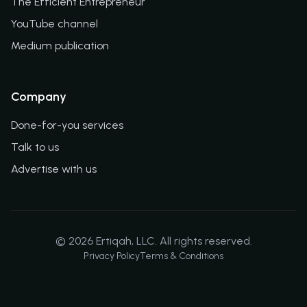
The Efficient Entrepreneur
YouTube channel
Medium publication
Company
Done-for-you services
Talk to us
Advertise with us
©
2026
Ertiqah, LLC. All rights reserved.
Privacy Policy
Terms & Conditions