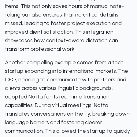
items. This not only saves hours of manual note-
taking but also ensures that no critical detail is
missed, leading to faster project execution and
improved client satisfaction. This integration
showcases how context-aware dictation can
transform professional work.
Another compelling example comes from a tech
startup expanding into international markets. The
CEO, needing to communicate with partners and
clients across various linguistic backgrounds,
adopted Notta for its real-time translation
capabilities. During virtual meetings, Notta
translates conversations on the fly, breaking down
language barriers and fostering clearer
communication. This allowed the startup to quickly