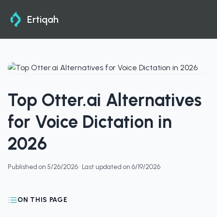
Ertiqah
Top Otter.ai Alternatives
for Voice Dictation in
2026
Published on
5/26/2026
· Last updated on
6/19/2026
ON THIS PAGE