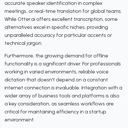
accurate speaker identification in complex
meetings, or real-time translation for global teams.
While Otter.ai offers excellent transcription, some
alternatives excel in specific niches, providing
unparalleled accuracy for particular accents or
technical jargon.
Furthermore, the growing demand for offline
functionality is a significant driver. For professionals
working in varied environments, reliable voice
dictation that doesn't depend on a constant
internet connection is invaluable. Integration with a
wider array of business tools and platforms is also
a key consideration, as seamless workflows are
critical for maintaining efficiency in a startup
environment.