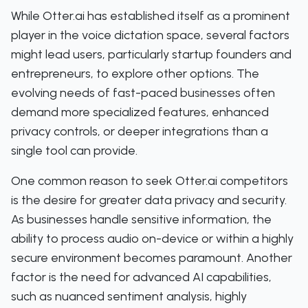
While Otter.ai has established itself as a prominent
player in the voice dictation space, several factors
might lead users, particularly startup founders and
entrepreneurs, to explore other options. The
evolving needs of fast-paced businesses often
demand more specialized features, enhanced
privacy controls, or deeper integrations than a
single tool can provide.
One common reason to seek Otter.ai competitors
is the desire for greater data privacy and security.
As businesses handle sensitive information, the
ability to process audio on-device or within a highly
secure environment becomes paramount. Another
factor is the need for advanced AI capabilities,
such as nuanced sentiment analysis, highly