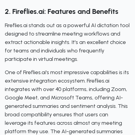
2. Fireflies.ai: Features and Benefits
Fireflies.ai stands out as a powerful AI dictation tool
designed to streamline meeting workflows and
extract actionable insights. It's an excellent choice
for teams and individuals who frequently
participate in virtual meetings.
One of Fireflies.ai's most impressive capabilities is its
extensive integration ecosystem. Fireflies.ai
integrates with over 40 platforms, including Zoom,
Google Meet, and Microsoft Teams, offering AI-
generated summaries and sentiment analysis. This
broad compatibility ensures that users can
leverage its features across almost any meeting
platform they use. The AI-generated summaries