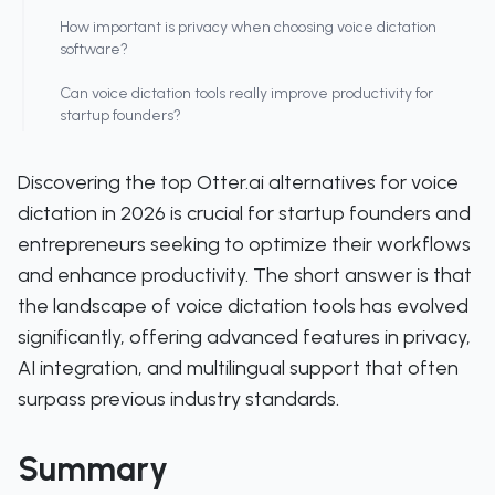
How important is privacy when choosing voice dictation
software?
Can voice dictation tools really improve productivity for
startup founders?
Discovering the top Otter.ai alternatives for voice
dictation in 2026 is crucial for startup founders and
entrepreneurs seeking to optimize their workflows
and enhance productivity. The short answer is that
the landscape of voice dictation tools has evolved
significantly, offering advanced features in privacy,
AI integration, and multilingual support that often
surpass previous industry standards.
Summary