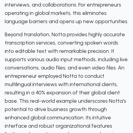
interviews, and collaborations. For entrepreneurs
operating in global markets, this eliminates
language barriers and opens up new opportunities.
Beyond translation, Notta provides highly accurate
transcription services, converting spoken words
into editable text with remarkable precision. It
supports various audio input methods, including live
conversations, audio files, and even video files. An
entrepreneur employed Notta to conduct
multilingual interviews with international clients,
resulting in a 40% expansion of their global client
base. This real-world example underscores Notta's
potential to drive business growth through
enhanced global communication. Its intuitive
interface and robust organizational features