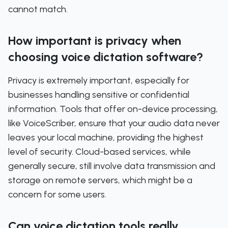
cannot match.
How important is privacy when
choosing voice dictation software?
Privacy is extremely important, especially for
businesses handling sensitive or confidential
information. Tools that offer on-device processing,
like VoiceScriber, ensure that your audio data never
leaves your local machine, providing the highest
level of security. Cloud-based services, while
generally secure, still involve data transmission and
storage on remote servers, which might be a
concern for some users.
Can voice dictation tools really