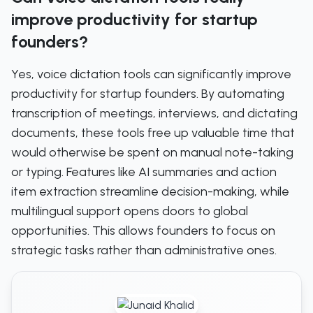
improve productivity for startup
founders?
Yes, voice dictation tools can significantly improve
productivity for startup founders. By automating
transcription of meetings, interviews, and dictating
documents, these tools free up valuable time that
would otherwise be spent on manual note-taking
or typing. Features like AI summaries and action
item extraction streamline decision-making, while
multilingual support opens doors to global
opportunities. This allows founders to focus on
strategic tasks rather than administrative ones.