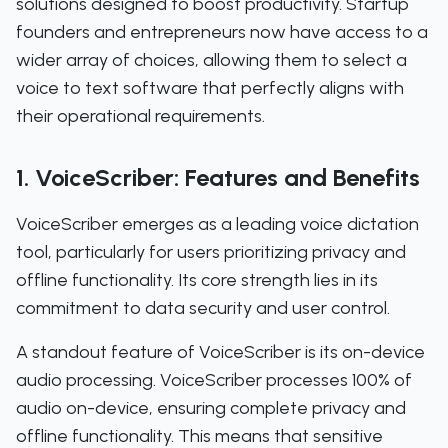
solutions designed to boost productivity. Startup
founders and entrepreneurs now have access to a
wider array of choices, allowing them to select a
voice to text software that perfectly aligns with
their operational requirements.
1. VoiceScriber: Features and Benefits
VoiceScriber emerges as a leading voice dictation
tool, particularly for users prioritizing privacy and
offline functionality. Its core strength lies in its
commitment to data security and user control.
A standout feature of VoiceScriber is its on-device
audio processing. VoiceScriber processes 100% of
audio on-device, ensuring complete privacy and
offline functionality. This means that sensitive