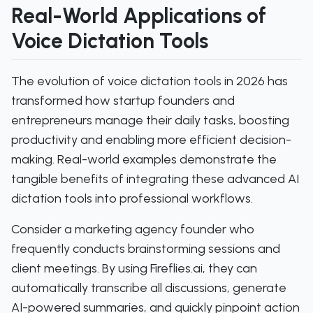
Real-World Applications of
Voice Dictation Tools
The evolution of voice dictation tools in 2026 has
transformed how startup founders and
entrepreneurs manage their daily tasks, boosting
productivity and enabling more efficient decision-
making. Real-world examples demonstrate the
tangible benefits of integrating these advanced AI
dictation tools into professional workflows.
Consider a marketing agency founder who
frequently conducts brainstorming sessions and
client meetings. By using Fireflies.ai, they can
automatically transcribe all discussions, generate
AI-powered summaries, and quickly pinpoint action