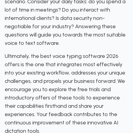
scenario. Consider your daily tasks: do you spend a
lot of time in meetings? Do you interact with
international clients? Is data security non-
negotiable for your industry? Answering these
questions will guide you towards the most suitable
voice to text software.
Ultimately, the best voice typing software 2026
offers is the one that integrates most effectively
into your existing workflow, addresses your unique
challenges, and propels your business forward. We
encourage you to explore the free trials and
introductory offers of these tools to experience
their capabilities firsthand and share your
experiences. Your feedback contributes to the
continuous improvement of these innovative AI
dictation tools.