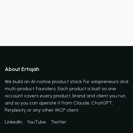
About Ertiqah
We build an AI-native product stack for solopreneurs and
multi-product founders. Each product is built so one
account covers every product, brand and client you run,
and so you can operate it from Claude, ChatGPT,
Perplexity or any other MCP client.
LinkedIn
YouTube
Twitter