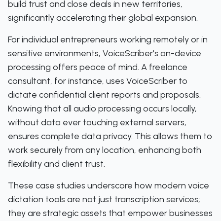
build trust and close deals in new territories,
significantly accelerating their global expansion.
For individual entrepreneurs working remotely or in
sensitive environments, VoiceScriber's on-device
processing offers peace of mind. A freelance
consultant, for instance, uses VoiceScriber to
dictate confidential client reports and proposals.
Knowing that all audio processing occurs locally,
without data ever touching external servers,
ensures complete data privacy. This allows them to
work securely from any location, enhancing both
flexibility and client trust.
These case studies underscore how modern voice
dictation tools are not just transcription services;
they are strategic assets that empower businesses