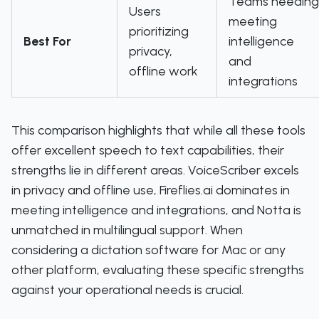
Teams needing
Users
meeting
prioritizing
Best For
intelligence
privacy,
and
offline work
integrations
This comparison highlights that while all these tools
offer excellent speech to text capabilities, their
strengths lie in different areas. VoiceScriber excels
in privacy and offline use, Fireflies.ai dominates in
meeting intelligence and integrations, and Notta is
unmatched in multilingual support. When
considering a dictation software for Mac or any
other platform, evaluating these specific strengths
against your operational needs is crucial.