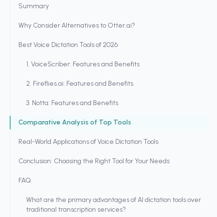
Summary
Why Consider Alternatives to Otter.ai?
Best Voice Dictation Tools of 2026
1. VoiceScriber: Features and Benefits
2. Fireflies.ai: Features and Benefits
3. Notta: Features and Benefits
Comparative Analysis of Top Tools
Real-World Applications of Voice Dictation Tools
Conclusion: Choosing the Right Tool for Your Needs
FAQ
What are the primary advantages of AI dictation tools over
traditional transcription services?