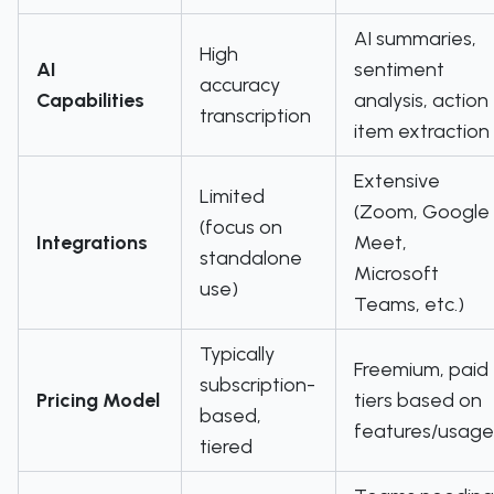
AI summaries,
High
AI
sentiment
accuracy
Capabilities
analysis, action
transcription
item extraction
Extensive
Limited
(Zoom, Google
(focus on
Integrations
Meet,
standalone
Microsoft
use)
Teams, etc.)
Typically
Freemium, paid
subscription-
Pricing Model
tiers based on
based,
features/usage
tiered