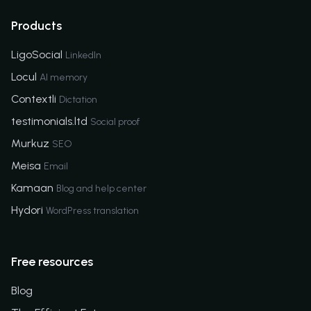
Products
LigoSocial
LinkedIn
Locul
AI memory
Contextli
Dictation
testimonials.ltd
Social proof
Murkuz
SEO
Meisa
Email
Kamaan
Blog and help center
Hydori
WordPress translation
Free resources
Blog