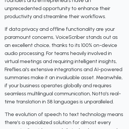
founders and entrepreneurs have an
unprecedented opportunity to enhance their
productivity and streamline their workflows.
If data privacy and offline functionality are your
paramount concerns, VoiceScriber stands out as
an excellent choice, thanks to its 100% on-device
audio processing. For teams heavily involved in
virtual meetings and requiring intelligent insights,
Fireflies.ai's extensive integrations and AI-powered
summaries make it an invaluable asset. Meanwhile,
if your business operates globally and requires
seamless multilingual communication, Notta's real-
time translation in 58 languages is unparalleled.
The evolution of speech to text technology means
there's a specialized solution for almost every