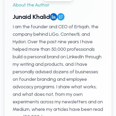
About the Author
Junaid Khalid
I am the founder and CEO of Ertiqah, the
company behind LiGo, Contextli, and
Hydori. Over the past nine years I have
helped more than 50,000 professionals
build a personal brand on LinkedIn through
my writing and products, and I have
personally advised dozens of businesses
on founder branding and employee
advocacy programs. I share what works,
and what does not, from my own
experiments across my newsletters and on
Medium, where my articles have been read