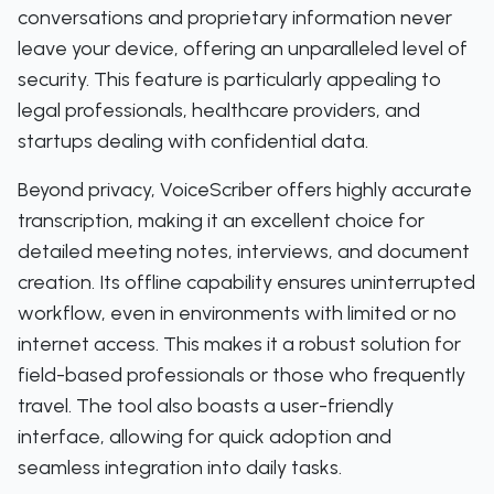
conversations and proprietary information never
leave your device, offering an unparalleled level of
security. This feature is particularly appealing to
legal professionals, healthcare providers, and
startups dealing with confidential data.
Beyond privacy, VoiceScriber offers highly accurate
transcription, making it an excellent choice for
detailed meeting notes, interviews, and document
creation. Its offline capability ensures uninterrupted
workflow, even in environments with limited or no
internet access. This makes it a robust solution for
field-based professionals or those who frequently
travel. The tool also boasts a user-friendly
interface, allowing for quick adoption and
seamless integration into daily tasks.