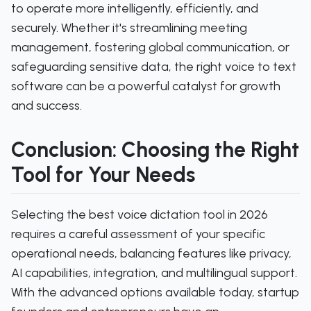
to operate more intelligently, efficiently, and
securely. Whether it's streamlining meeting
management, fostering global communication, or
safeguarding sensitive data, the right voice to text
software can be a powerful catalyst for growth
and success.
Conclusion: Choosing the Right
Tool for Your Needs
Selecting the best voice dictation tool in 2026
requires a careful assessment of your specific
operational needs, balancing features like privacy,
AI capabilities, integration, and multilingual support.
With the advanced options available today, startup