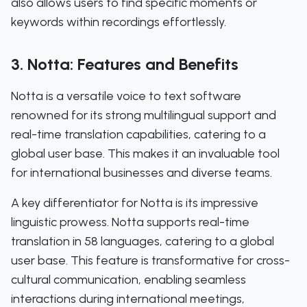
also allows users to find specific moments or
keywords within recordings effortlessly.
3. Notta: Features and Benefits
Notta is a versatile voice to text software
renowned for its strong multilingual support and
real-time translation capabilities, catering to a
global user base. This makes it an invaluable tool
for international businesses and diverse teams.
A key differentiator for Notta is its impressive
linguistic prowess. Notta supports real-time
translation in 58 languages, catering to a global
user base. This feature is transformative for cross-
cultural communication, enabling seamless
interactions during international meetings,