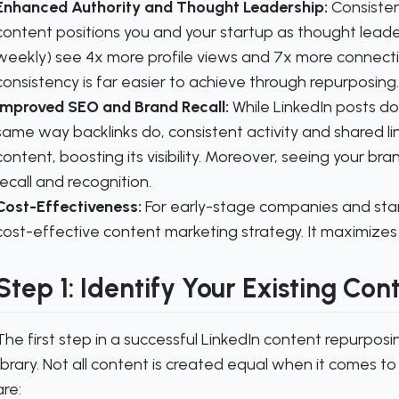
Enhanced Authority and Thought Leadership:
Consisten
content positions you and your startup as thought leade
weekly) see 4x more profile views and 7x more connecti
consistency is far easier to achieve through repurposing.
Improved SEO and Brand Recall:
While LinkedIn posts don
same way backlinks do, consistent activity and shared link
content, boosting its visibility. Moreover, seeing your br
recall and recognition.
Cost-Effectiveness:
For early-stage companies and start
cost-effective content marketing strategy. It maximizes
Step 1: Identify Your Existing Con
The first step in a successful LinkedIn content repurposin
library. Not all content is created equal when it comes t
are: