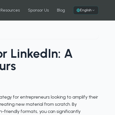
 Resources
Sponsor Us
Blog
English
r LinkedIn: A
urs
rategy for entrepreneurs looking to amplify their
eating new material from scratch. By
n-friendly formats, you can significantly