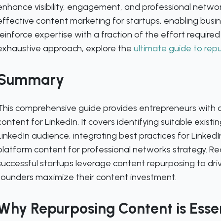
enhance visibility, engagement, and professional networ
effective content marketing for startups, enabling busi
reinforce expertise with a fraction of the effort required
exhaustive approach, explore the
ultimate guide to rep
Summary
This comprehensive guide provides entrepreneurs with 
content for LinkedIn. It covers identifying suitable existing
LinkedIn audience, integrating best practices for Linked
platform content for professional networks strategy. 
successful startups leverage content repurposing to dr
founders maximize their content investment.
Why Repurposing Content is Essen