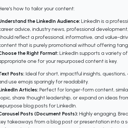
Here's how to tailor your content:
Understand the LinkedIn Audience:
LinkedIn is a professi
career advice, industry news, professional development
should reflect a professional, informative, and value-dr
content that is purely promotional without offering tangi
Choose the Right Format:
LinkedIn supports a variety o
appropriate one for your repurposed content is key.
Text Posts:
Ideal for short, impactful insights, question
and use emojis sparingly for readability.
LinkedIn Articles:
Perfect for longer-form content, simila
topic, share thought leadership, or expand on ideas from
repurpose blog posts for LinkedIn.
Carousel Posts (Document Posts):
Highly engaging. Bre
key takeaways from a blog post or presentation into a ser