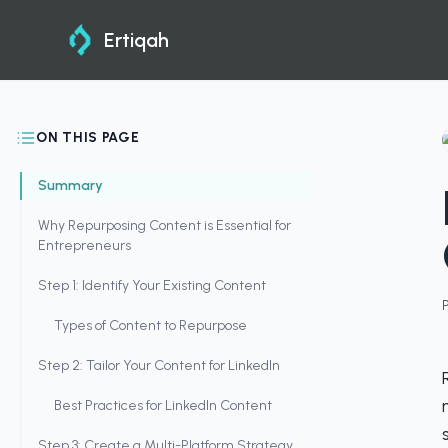
Ertiqah
ON THIS PAGE
Summary
Why Repurposing Content is Essential for
Entrepreneurs
Step 1: Identify Your Existing Content
Types of Content to Repurpose
Step 2: Tailor Your Content for LinkedIn
Best Practices for LinkedIn Content
Step 3: Create a Multi-Platform Strategy