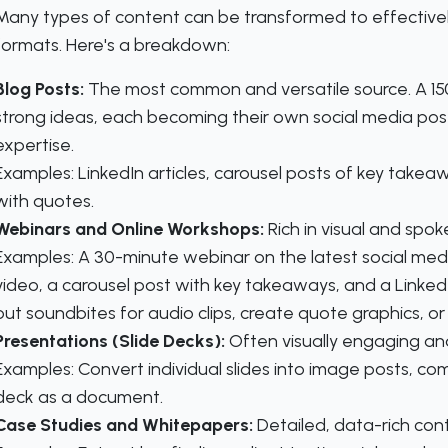
Many types of content can be transformed to effectivel
formats. Here's a breakdown:
Blog Posts:
The most common and versatile source. A 150
strong ideas, each becoming their own social media post
expertise.
Examples:
LinkedIn articles, carousel posts of key takeawa
with quotes.
Webinars and Online Workshops:
Rich in visual and spok
Examples:
A 30-minute webinar on the latest social media
video, a carousel post with key takeaways, and a LinkedIn
out soundbites for audio clips, create quote graphics, or t
Presentations (Slide Decks):
Often visually engaging and
Examples:
Convert individual slides into image posts, co
deck as a document.
Case Studies and Whitepapers:
Detailed, data-rich con