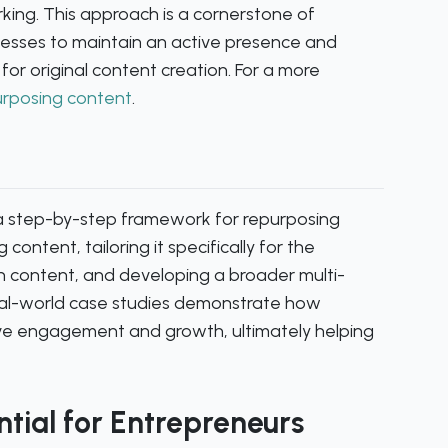
king. This approach is a cornerstone of
nesses to maintain an active presence and
 for original content creation. For a more
urposing content
.
a step-by-step framework for repurposing
 content, tailoring it specifically for the
In content, and developing a broader multi-
Real-world case studies demonstrate how
ive engagement and growth, ultimately helping
tial for Entrepreneurs