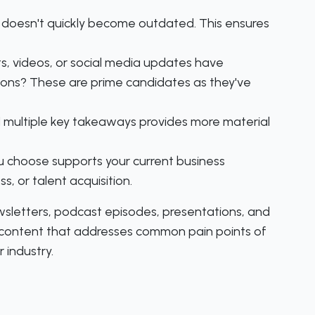
 doesn't quickly become outdated. This ensures
ts, videos, or social media updates have
ions? These are prime candidates as they've
 multiple key takeaways provides more material
u choose supports your current business
, or talent acquisition.
wsletters, podcast episodes, presentations, and
r content that addresses common pain points of
 industry.