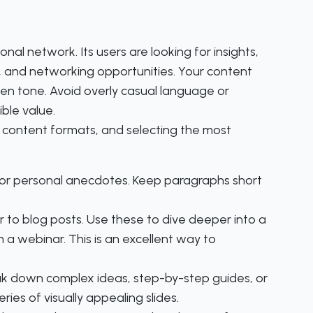
onal network. Its users are looking for insights,
, and networking opportunities. Your content
iven tone. Avoid overly casual language or
ble value.
f content formats, and selecting the most
s, or personal anecdotes. Keep paragraphs short
r to blog posts. Use these to dive deeper into a
 a webinar. This is an excellent way to
ak down complex ideas, step-by-step guides, or
ies of visually appealing slides.