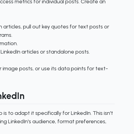
uccess metrics for individual posts. Create an
articles, pull out key quotes for text posts or
rams.
rmation.
LinkedIn articles or standalone posts.
 image posts, or use its data points for text-
inkedIn
s to adapt it specifically for LinkedIn. This isn't
ing LinkedIn's audience, format preferences,