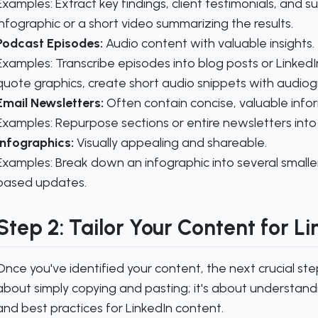
Examples:
Extract key findings, client testimonials, and s
infographic or a short video summarizing the results.
Podcast Episodes:
Audio content with valuable insights.
Examples:
Transcribe episodes into blog posts or LinkedIn 
quote graphics, create short audio snippets with audiog
Email Newsletters:
Often contain concise, valuable info
Examples:
Repurpose sections or entire newsletters into 
Infographics:
Visually appealing and shareable.
Examples:
Break down an infographic into several smaller
based updates.
Step 2: Tailor Your Content for L
Once you've identified your content, the next crucial step i
about simply copying and pasting; it's about understand
and best practices for LinkedIn content.