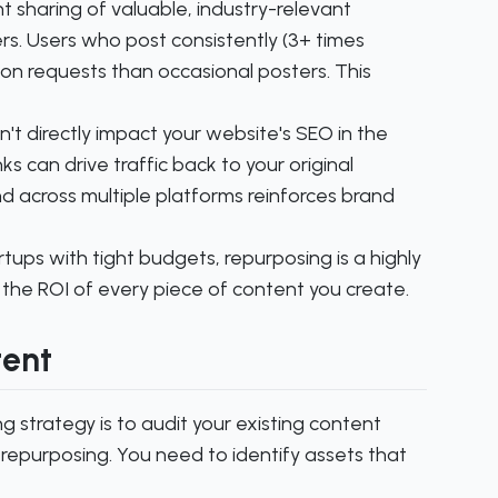
t sharing of valuable, industry-relevant
rs. Users who post consistently (3+ times
on requests than occasional posters. This
't directly impact your website's SEO in the
s can drive traffic back to your original
and across multiple platforms reinforces brand
ups with tight budgets, repurposing is a highly
 the ROI of every piece of content you create.
tent
g strategy is to audit your existing content
o repurposing. You need to identify assets that