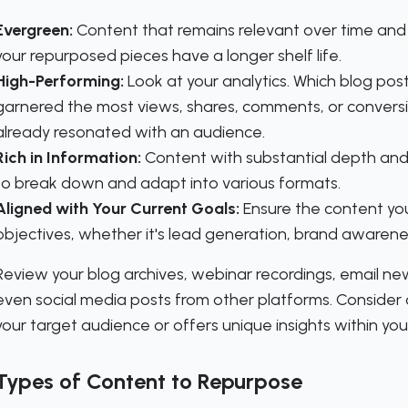
Evergreen:
Content that remains relevant over time and
your repurposed pieces have a longer shelf life.
High-Performing:
Look at your analytics. Which blog pos
garnered the most views, shares, comments, or convers
already resonated with an audience.
Rich in Information:
Content with substantial depth and
to break down and adapt into various formats.
Aligned with Your Current Goals:
Ensure the content yo
objectives, whether it's lead generation, brand awareness
Review your blog archives, webinar recordings, email ne
even social media posts from other platforms. Conside
your target audience or offers unique insights within your
Types of Content to Repurpose