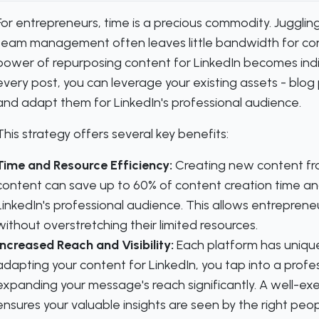
For entrepreneurs, time is a precious commodity. Juggli
team management often leaves little bandwidth for cons
power of repurposing content for LinkedIn becomes indis
every post, you can leverage your existing assets - blog
and adapt them for LinkedIn's professional audience.
This strategy offers several key benefits:
Time and Resource Efficiency:
Creating new content fro
content can save up to 60% of content creation time and
LinkedIn's professional audience. This allows entreprene
without overstretching their limited resources.
Increased Reach and Visibility:
Each platform has unique
adapting your content for LinkedIn, you tap into a prof
expanding your message's reach significantly. A well-ex
ensures your valuable insights are seen by the right peop