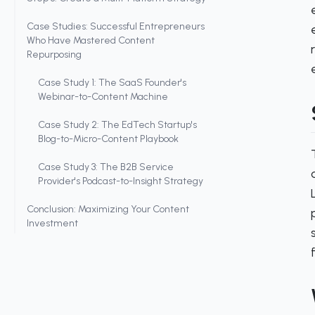
Case Studies: Successful Entrepreneurs
Who Have Mastered Content
Repurposing
Case Study 1: The SaaS Founder's
Webinar-to-Content Machine
Case Study 2: The EdTech Startup's
Blog-to-Micro-Content Playbook
Case Study 3: The B2B Service
Provider's Podcast-to-Insight Strategy
Conclusion: Maximizing Your Content
Investment