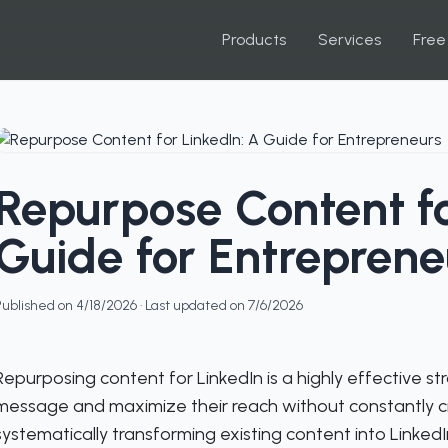
Products
Services
Free
Repurpose Content fo
Guide for Entreprene
Published on
4/18/2026
· Last updated on
7/6/2026
Repurposing content for LinkedIn is a highly effective st
message and maximize their reach without constantly cr
systematically transforming existing content into LinkedI