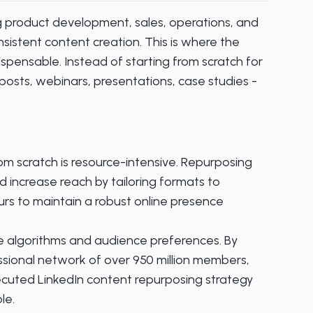
ng product development, sales, operations, and
istent content creation. This is where the
pensable. Instead of starting from scratch for
 posts, webinars, presentations, case studies -
m scratch is resource-intensive. Repurposing
 increase reach by tailoring formats to
urs to maintain a robust online presence
 algorithms and audience preferences. By
essional network of over 950 million members,
ecuted LinkedIn content repurposing strategy
le.