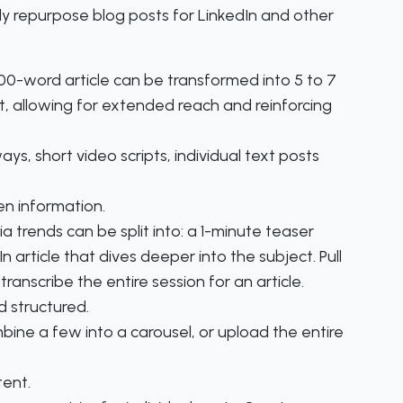
y repurpose blog posts for LinkedIn and other
0-word article can be transformed into 5 to 7
, allowing for extended reach and reinforcing
ys, short video scripts, individual text posts
en information.
 trends can be split into: a 1-minute teaser
 article that dives deeper into the subject. Pull
ranscribe the entire session for an article.
 structured.
mbine a few into a carousel, or upload the entire
tent.